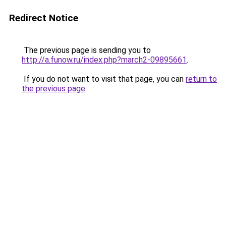
Redirect Notice
The previous page is sending you to
http://a.funow.ru/index.php?march2-09895661
.
If you do not want to visit that page, you can
return to
the previous page
.