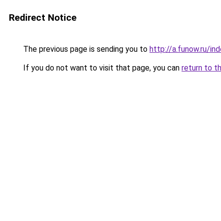
Redirect Notice
The previous page is sending you to
http://a.funow.ru/i
If you do not want to visit that page, you can
return to t