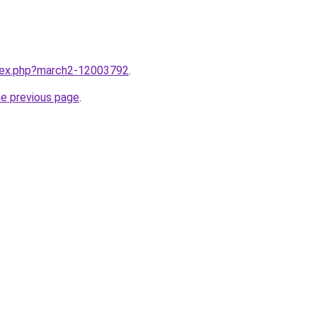
ndex.php?march2-12003792
.
he previous page
.