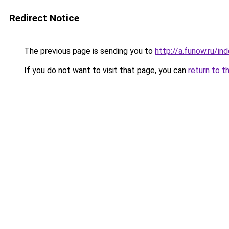
Redirect Notice
The previous page is sending you to
http://a.funow.ru/i
If you do not want to visit that page, you can
return to t