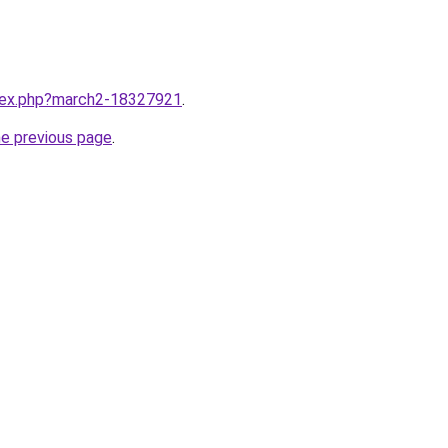
ndex.php?march2-18327921
.
he previous page
.