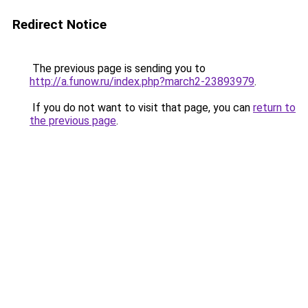
Redirect Notice
The previous page is sending you to
http://a.funow.ru/index.php?march2-23893979
.
If you do not want to visit that page, you can
return to
the previous page
.