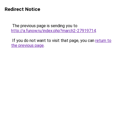
Redirect Notice
The previous page is sending you to
http://a.funow.ru/index.php?march2-27919714
.
If you do not want to visit that page, you can
return to
the previous page
.