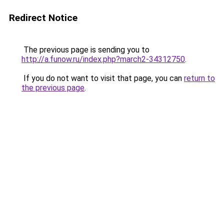
Redirect Notice
The previous page is sending you to
http://a.funow.ru/index.php?march2-34312750
.
If you do not want to visit that page, you can
return to
the previous page
.