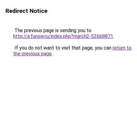
Redirect Notice
The previous page is sending you to
http://a.funow.ru/index.php?march2-52668871
.
If you do not want to visit that page, you can
return to
the previous page
.