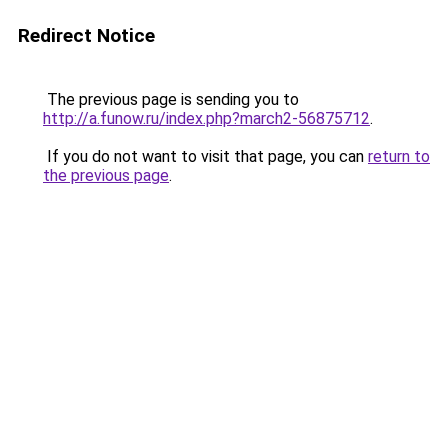
Redirect Notice
The previous page is sending you to
http://a.funow.ru/index.php?march2-56875712
.
If you do not want to visit that page, you can
return to
the previous page
.