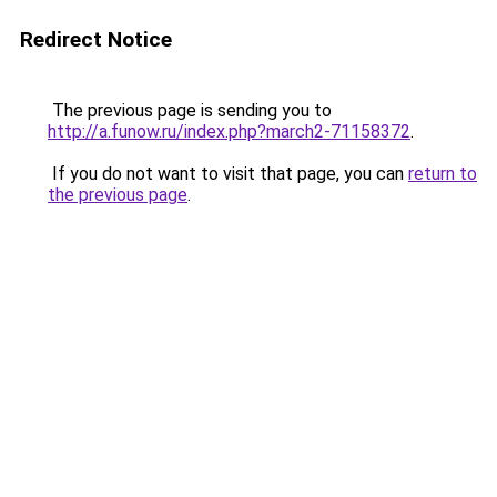
Redirect Notice
The previous page is sending you to
http://a.funow.ru/index.php?march2-71158372
.
If you do not want to visit that page, you can
return to
the previous page
.