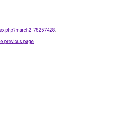
ndex.php?march2-78257428
.
he previous page
.