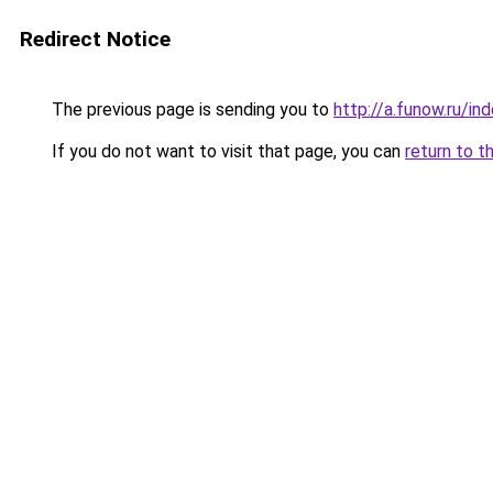
Redirect Notice
The previous page is sending you to
http://a.funow.ru/i
If you do not want to visit that page, you can
return to t