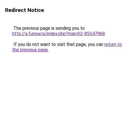
Redirect Notice
The previous page is sending you to
http://a.funow.ru/index.php?march2-85547968
.
If you do not want to visit that page, you can
return to
the previous page
.