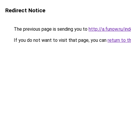
Redirect Notice
The previous page is sending you to
http://a.funow.ru/i
If you do not want to visit that page, you can
return to t