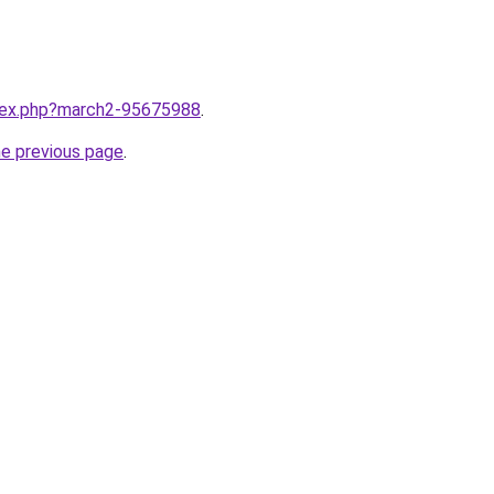
ndex.php?march2-95675988
.
he previous page
.