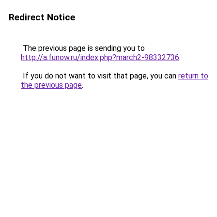
Redirect Notice
The previous page is sending you to
http://a.funow.ru/index.php?march2-98332736
.
If you do not want to visit that page, you can
return to
the previous page
.