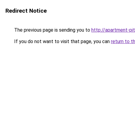
Redirect Notice
The previous page is sending you to
http://apartment-pit
If you do not want to visit that page, you can
return to t