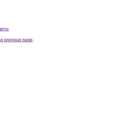
er.ru
.
he previous page
.