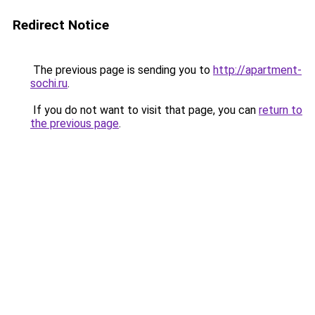
Redirect Notice
The previous page is sending you to
http://apartment-
sochi.ru
.
If you do not want to visit that page, you can
return to
the previous page
.