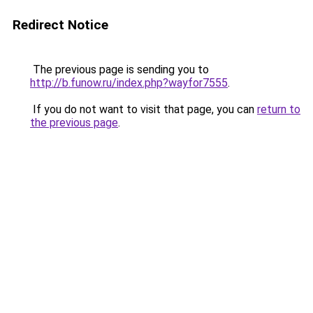
Redirect Notice
The previous page is sending you to
http://b.funow.ru/index.php?wayfor7555
.
If you do not want to visit that page, you can
return to
the previous page
.