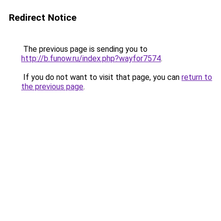
Redirect Notice
The previous page is sending you to
http://b.funow.ru/index.php?wayfor7574
.
If you do not want to visit that page, you can
return to
the previous page
.