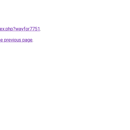
ndex.php?wayfor7751
.
he previous page
.