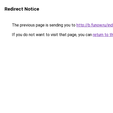
Redirect Notice
The previous page is sending you to
http://b.funow.ru/i
If you do not want to visit that page, you can
return to t