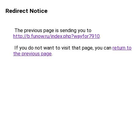
Redirect Notice
The previous page is sending you to
http://b.funow.ru/index.php?wayfor7910
.
If you do not want to visit that page, you can
return to
the previous page
.