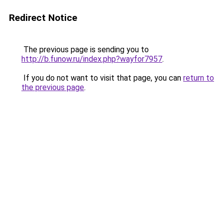
Redirect Notice
The previous page is sending you to
http://b.funow.ru/index.php?wayfor7957
.
If you do not want to visit that page, you can
return to
the previous page
.