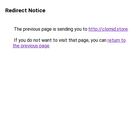
Redirect Notice
The previous page is sending you to
http://clomid.store
.
If you do not want to visit that page, you can
return to
the previous page
.