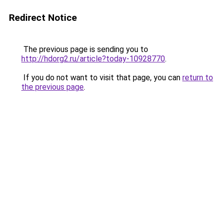
Redirect Notice
The previous page is sending you to
http://hdorg2.ru/article?today-10928770
.
If you do not want to visit that page, you can
return to
the previous page
.