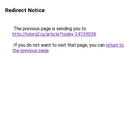
Redirect Notice
The previous page is sending you to
http://hdorg2.ru/article?today-24139038
.
If you do not want to visit that page, you can
return to
the previous page
.