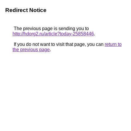
Redirect Notice
The previous page is sending you to
http://hdorg2.ru/article?today-25858446
.
If you do not want to visit that page, you can
return to
the previous page
.