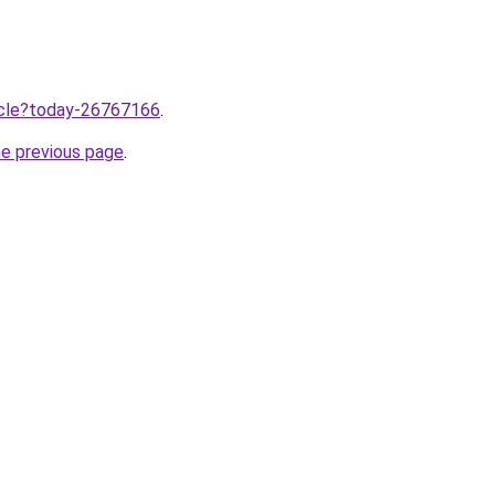
ticle?today-26767166
.
he previous page
.