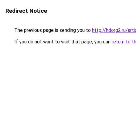
Redirect Notice
The previous page is sending you to
http://hdorg2.ru/ar
If you do not want to visit that page, you can
return to t