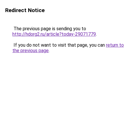
Redirect Notice
The previous page is sending you to
http://hdorg2.ru/article?today-29071779
.
If you do not want to visit that page, you can
return to
the previous page
.