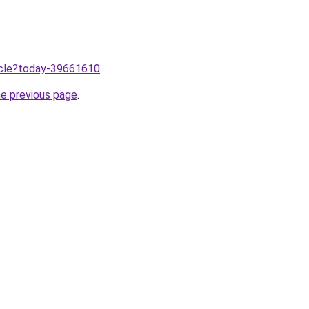
ticle?today-39661610
.
he previous page
.