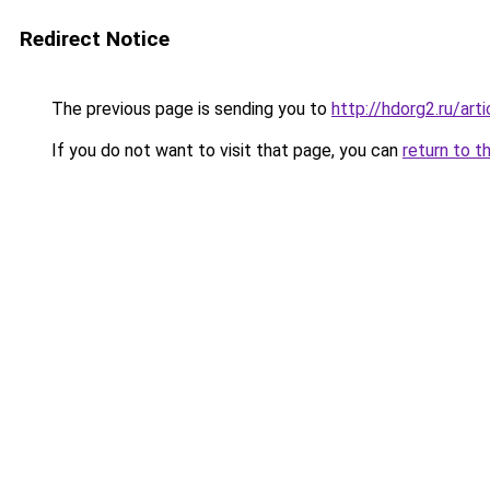
Redirect Notice
The previous page is sending you to
http://hdorg2.ru/ar
If you do not want to visit that page, you can
return to t