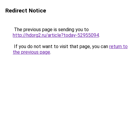
Redirect Notice
The previous page is sending you to
http://hdorg2.ru/article?today-52955094
.
If you do not want to visit that page, you can
return to
the previous page
.