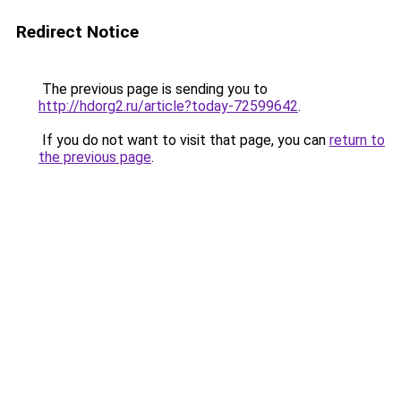
Redirect Notice
The previous page is sending you to
http://hdorg2.ru/article?today-72599642
.
If you do not want to visit that page, you can
return to
the previous page
.