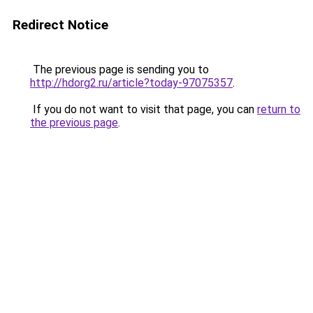
Redirect Notice
The previous page is sending you to
http://hdorg2.ru/article?today-97075357
.
If you do not want to visit that page, you can
return to
the previous page
.