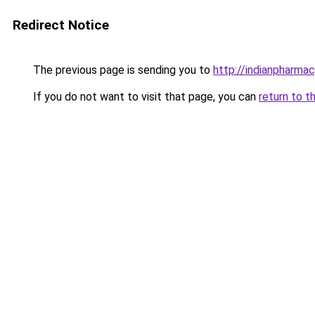
Redirect Notice
The previous page is sending you to
http://indianpharma
If you do not want to visit that page, you can
return to t