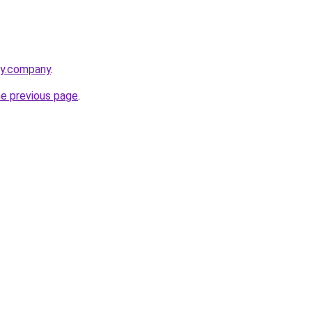
cy.company
.
he previous page
.