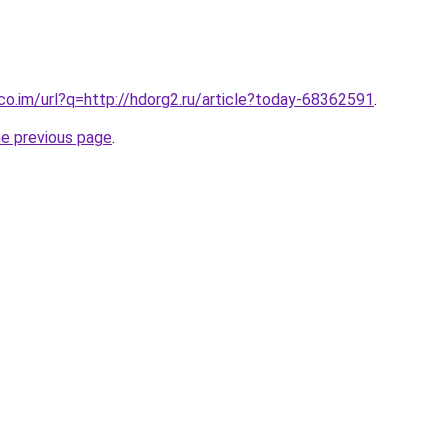
.co.im/url?q=http://hdorg2.ru/article?today-68362591
.
he previous page
.