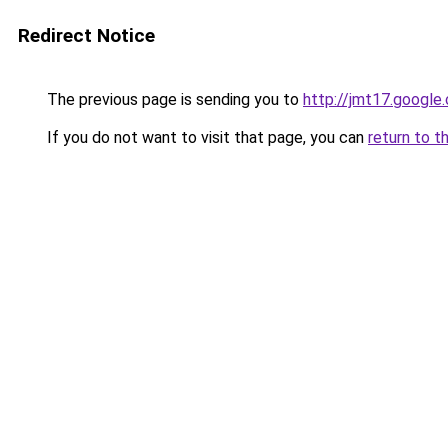
Redirect Notice
The previous page is sending you to
http://jmt17.google
If you do not want to visit that page, you can
return to t