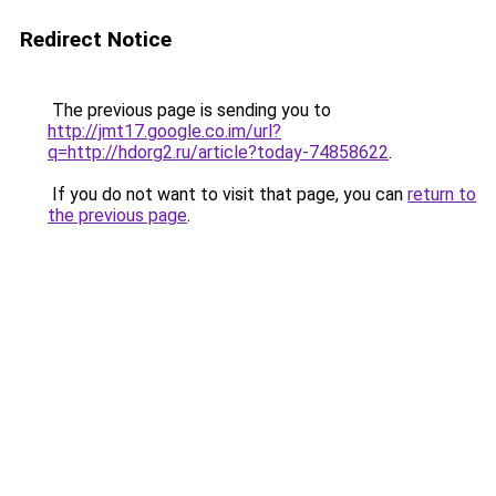
Redirect Notice
The previous page is sending you to
http://jmt17.google.co.im/url?
q=http://hdorg2.ru/article?today-74858622
.
If you do not want to visit that page, you can
return to
the previous page
.