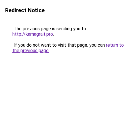
Redirect Notice
The previous page is sending you to
http://kamagrait.pro
.
If you do not want to visit that page, you can
return to
the previous page
.