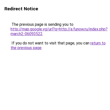
Redirect Notice
The previous page is sending you to
http://map.google.vg/url?q=http://a.funow.ru/index.php?
march2-06093522
.
If you do not want to visit that page, you can
return to
the previous page
.