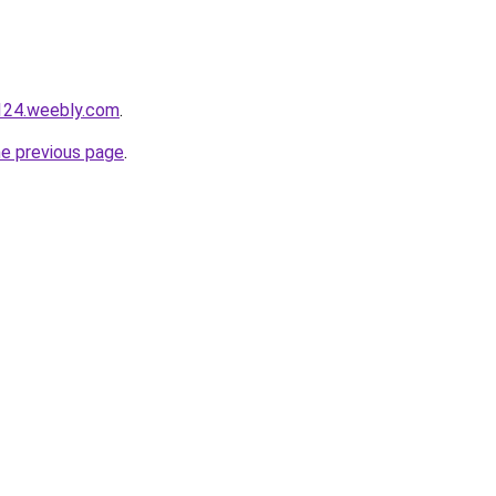
124.weebly.com
.
he previous page
.