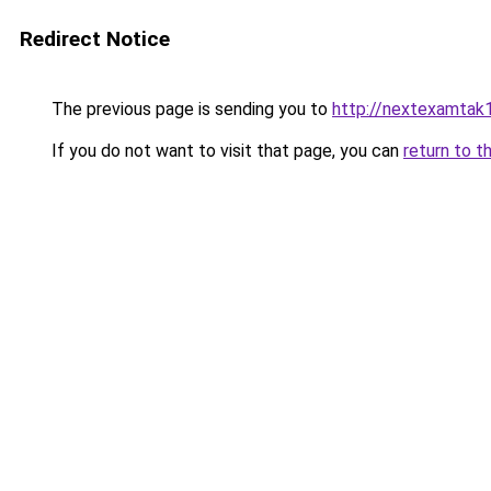
Redirect Notice
The previous page is sending you to
http://nextexamtak
If you do not want to visit that page, you can
return to t