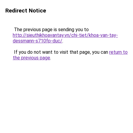
Redirect Notice
The previous page is sending you to
http://sieuthikhoavantay.vn/chi-tiet/khoa-van-tay-
dessmann-s710fp-duc/
.
If you do not want to visit that page, you can
return to
the previous page
.