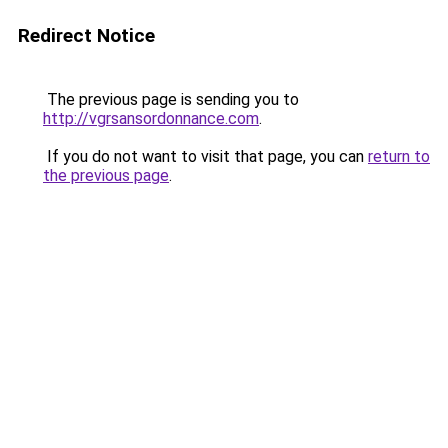
Redirect Notice
The previous page is sending you to
http://vgrsansordonnance.com
.
If you do not want to visit that page, you can
return to
the previous page
.