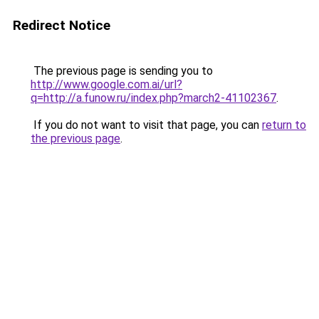
Redirect Notice
The previous page is sending you to
http://www.google.com.ai/url?
q=http://a.funow.ru/index.php?march2-41102367
.
If you do not want to visit that page, you can
return to
the previous page
.