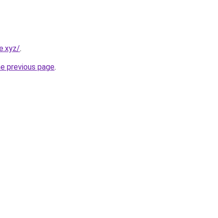
e.xyz/
.
he previous page
.