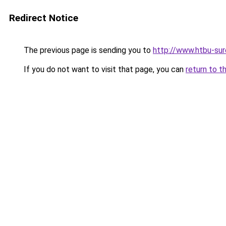
Redirect Notice
The previous page is sending you to
http://www.htbu-sur
If you do not want to visit that page, you can
return to t