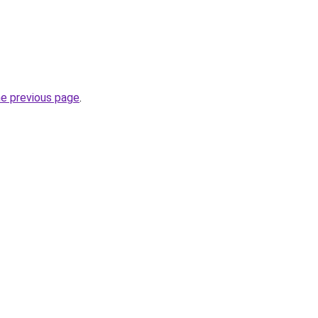
he previous page
.