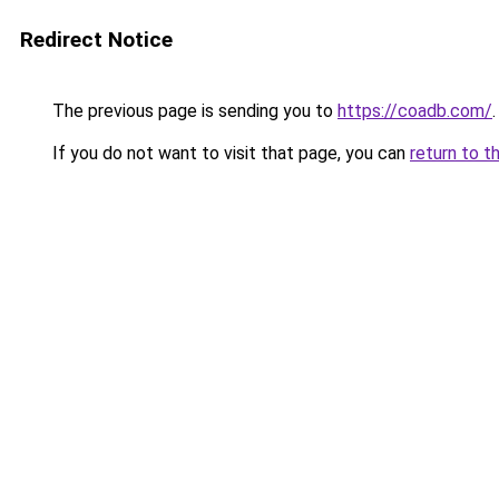
Redirect Notice
The previous page is sending you to
https://coadb.com/
.
If you do not want to visit that page, you can
return to t