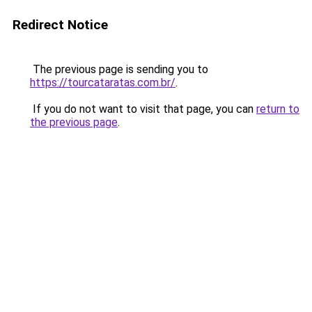
Redirect Notice
The previous page is sending you to
https://tourcataratas.com.br/
.
If you do not want to visit that page, you can
return to
the previous page
.