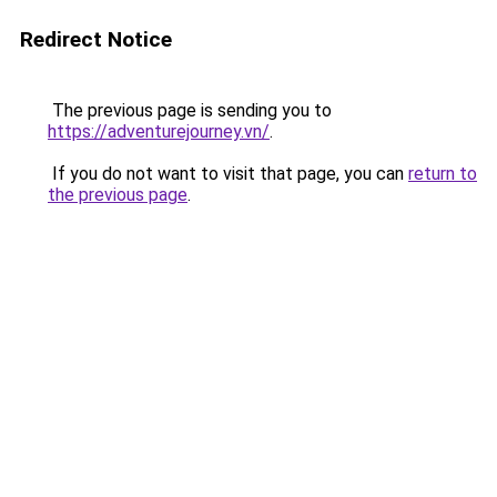
Redirect Notice
The previous page is sending you to
https://adventurejourney.vn/
.
If you do not want to visit that page, you can
return to
the previous page
.