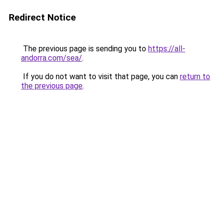
Redirect Notice
The previous page is sending you to
https://all-
andorra.com/sea/
.
If you do not want to visit that page, you can
return to
the previous page
.