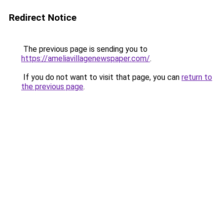
Redirect Notice
The previous page is sending you to
https://ameliavillagenewspaper.com/
.
If you do not want to visit that page, you can
return to
the previous page
.