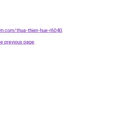
am.com/thua-thien-hue-r6040
.
he previous page
.