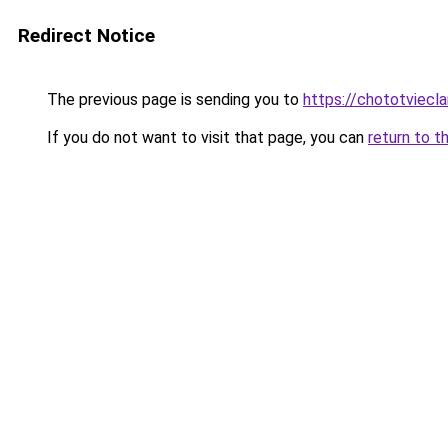
Redirect Notice
The previous page is sending you to
https://chototviecl
If you do not want to visit that page, you can
return to t