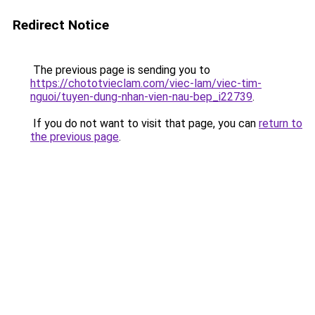
Redirect Notice
The previous page is sending you to
https://chototvieclam.com/viec-lam/viec-tim-
nguoi/tuyen-dung-nhan-vien-nau-bep_i22739
.
If you do not want to visit that page, you can
return to
the previous page
.