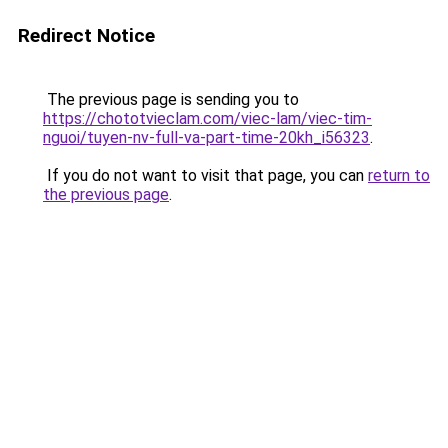
Redirect Notice
The previous page is sending you to
https://chototvieclam.com/viec-lam/viec-tim-
nguoi/tuyen-nv-full-va-part-time-20kh_i56323
.
If you do not want to visit that page, you can
return to
the previous page
.