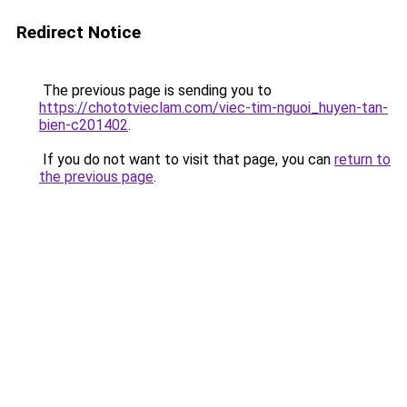
Redirect Notice
The previous page is sending you to
https://chototvieclam.com/viec-tim-nguoi_huyen-tan-
bien-c201402
.
If you do not want to visit that page, you can
return to
the previous page
.