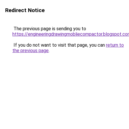
Redirect Notice
The previous page is sending you to
https://engineeringdrawingmobliecompactor.blogspot.co
If you do not want to visit that page, you can
return to
the previous page
.